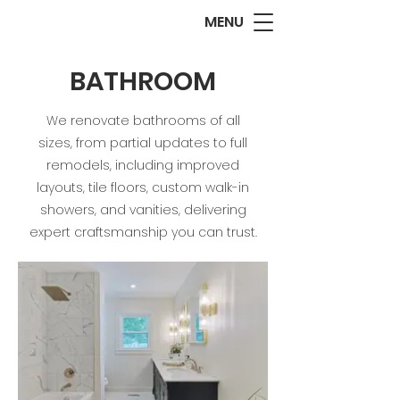
MENU
BATHROOM
We renovate bathrooms of all
sizes, from partial updates to full
remodels, including improved
layouts, tile floors, custom walk-in
showers, and vanities, delivering
expert craftsmanship you can trust.